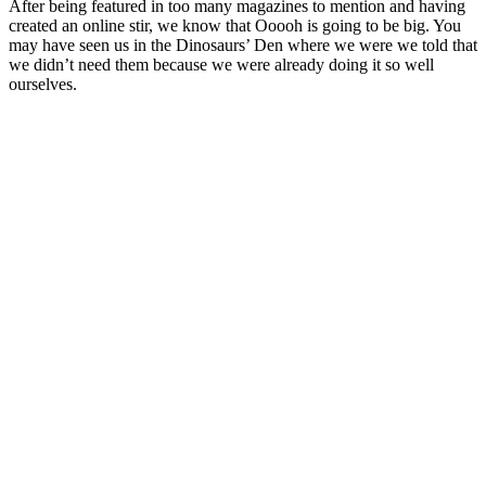
After being featured in too many magazines to mention and having
created an online stir, we know that Ooooh is going to be big. You
may have seen us in the Dinosaurs’ Den where we were we told that
we didn’t need them because we were already doing it so well
ourselves.