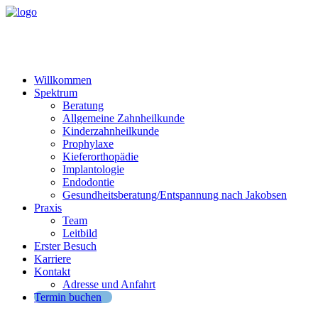
Willkommen
Spektrum
Beratung
Allgemeine Zahnheilkunde
Kinderzahnheilkunde
Prophylaxe
Kieferorthopädie
Implantologie
Endodontie
Gesundheitsberatung/Entspannung nach Jakobsen
Praxis
Team
Leitbild
Erster Besuch
Karriere
Kontakt
Adresse und Anfahrt
Termin buchen