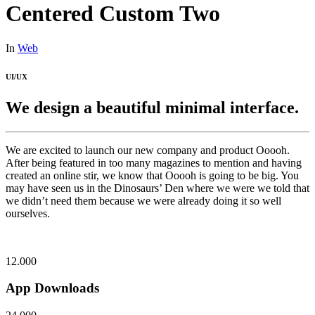
Centered Custom Two
In
Web
UI/UX
We design a beautiful minimal interface.
We are excited to launch our new company and product Ooooh.
After being featured in too many magazines to mention and having
created an online stir, we know that Ooooh is going to be big. You
may have seen us in the Dinosaurs’ Den where we were we told that
we didn’t need them because we were already doing it so well
ourselves.
12.000
App Downloads