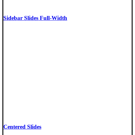
Sidebar Slides Full-Width
Centered Slides