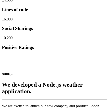
24.000
Lines of code
16.000
Social Sharings
10.200
Positive Ratings
NODE.js
We developed a Node.js weather
application.
We are excited to launch our new company and product Ooooh.