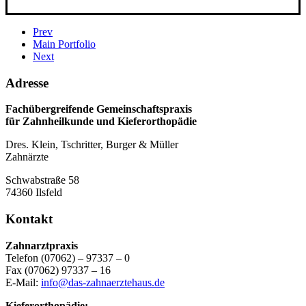
Prev
Main Portfolio
Next
Adresse
Fachübergreifende Gemeinschaftspraxis
für Zahnheilkunde und Kieferorthopädie
Dres. Klein, Tschritter, Burger & Müller
Zahnärzte
Schwabstraße 58
74360 Ilsfeld
Kontakt
Zahnarztpraxis
Telefon (07062) – 97337 – 0
Fax (07062) 97337 – 16
E-Mail:
info@das-zahnaerztehaus.de
Kieferorthopädie: