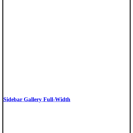
Sidebar Gallery Full-Width