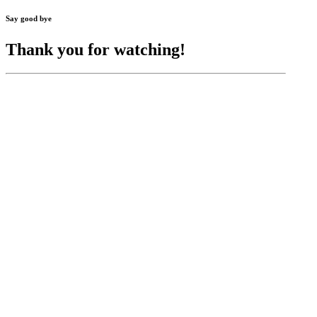
Say good bye
Thank you for watching!