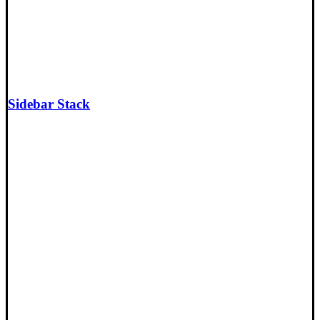
Sidebar Stack