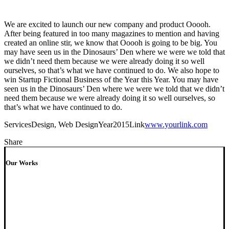
We are excited to launch our new company and product Ooooh.
After being featured in too many magazines to mention and having
created an online stir, we know that Ooooh is going to be big. You
may have seen us in the Dinosaurs’ Den where we were we told that
we didn’t need them because we were already doing it so well
ourselves, so that’s what we have continued to do. We also hope to
win Startup Fictional Business of the Year this Year. You may have
seen us in the Dinosaurs’ Den where we were we told that we didn’t
need them because we were already doing it so well ourselves, so
that’s what we have continued to do.
Services
Design, Web Design
Year
2015
Link
www.yourlink.com
Share
Our Works