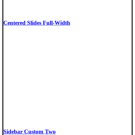
Centered Slides Full-Width
Sidebar Custom Two