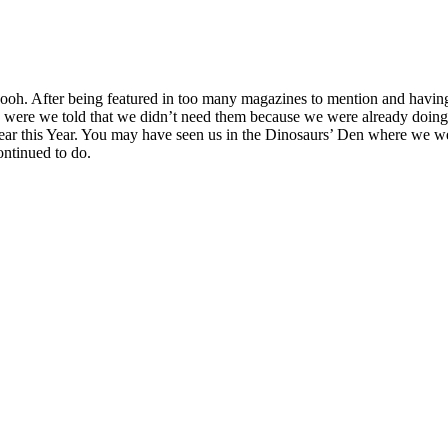
h. After being featured in too many magazines to mention and having 
were we told that we didn’t need them because we were already doing i
 Year this Year. You may have seen us in the Dinosaurs’ Den where we 
ontinued to do.