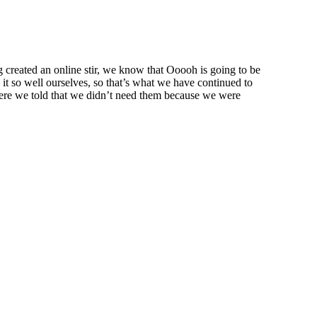
created an online stir, we know that Ooooh is going to be
t so well ourselves, so that’s what we have continued to
were we told that we didn’t need them because we were