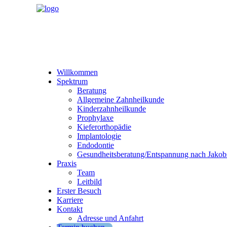
Willkommen
Spektrum
Beratung
Allgemeine Zahnheilkunde
Kinderzahnheilkunde
Prophylaxe
Kieferorthopädie
Implantologie
Endodontie
Gesundheitsberatung/Entspannung nach Jakob
Praxis
Team
Leitbild
Erster Besuch
Karriere
Kontakt
Adresse und Anfahrt