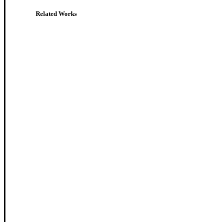
Related Works