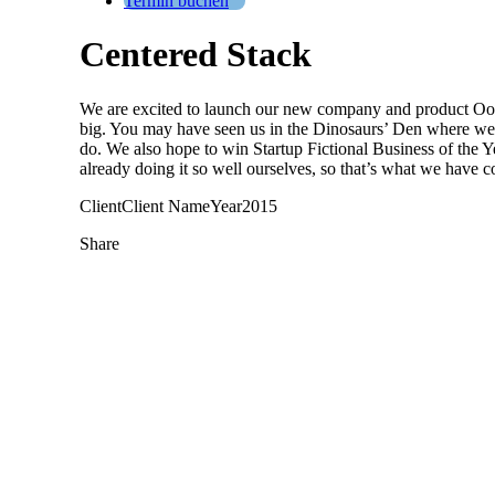
Termin buchen
Centered Stack
We are excited to launch our new company and product Oooo
big. You may have seen us in the Dinosaurs’ Den where we 
do. We also hope to win Startup Fictional Business of the
already doing it so well ourselves, so that’s what we have c
Client
Client Name
Year
2015
Share