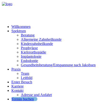
Willkommen
Spektrum
Beratung
Allgemeine Zahnheilkunde
Kinderzahnheilkunde
Prophylaxe
Kieferorthopädie
Implantologie
Endodontie
Gesundheitsberatung/Entspannung nach Jakobsen
Praxis
Team
Leitbild
Erster Besuch
Karriere
Kontakt
Adresse und Anfahrt
Termin buchen