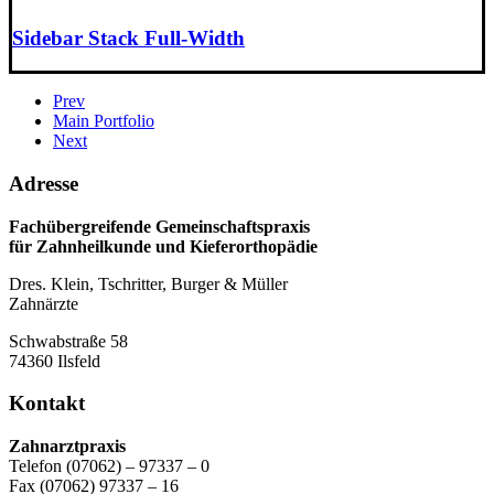
Sidebar Stack Full-Width
Prev
Main Portfolio
Next
Adresse
Fachübergreifende Gemeinschaftspraxis
für Zahnheilkunde und Kieferorthopädie
Dres. Klein, Tschritter, Burger & Müller
Zahnärzte
Schwabstraße 58
74360 Ilsfeld
Kontakt
Zahnarztpraxis
Telefon (07062) – 97337 – 0
Fax (07062) 97337 – 16