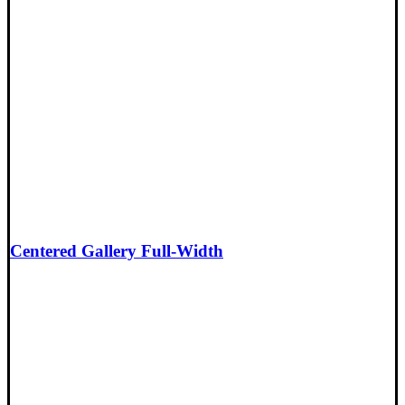
Centered Gallery Full-Width