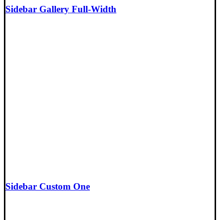
Sidebar Gallery Full-Width
Sidebar Custom One