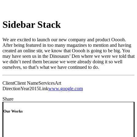
Sidebar Stack
We are excited to launch our new company and product Ooooh.
After being featured in too many magazines to mention and having
created an online stir, we know that Ooooh is going to be big. You
may have seen us in the Dinosaurs’ Den where we were we told that
we didn’t need them because we were already doing it so well
ourselves, so that’s what we have continued to do.
Client
Client Name
Services
Art
Direction
Year
2015
Link
www.google.com
Share
Our Works