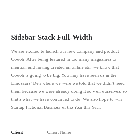
Sidebar Stack Full-Width
We are excited to launch our new company and product
Ooooh. After being featured in too many magazines to
mention and having created an online stir, we know that
Ooooh is going to be big. You may have seen us in the
Dinosaurs’ Den where we were we told that we didn’t need
them because we were already doing it so well ourselves, so
that’s what we have continued to do. We also hope to win
Startup Fictional Business of the Year this Year.
Client
Client Name