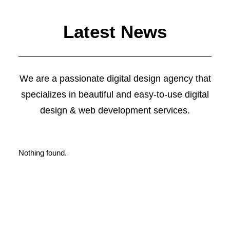
Latest News
Web Designer
We are a passionate digital design agency that
specializes in beautiful and easy-to-use digital
design & web development services.
Nothing found.