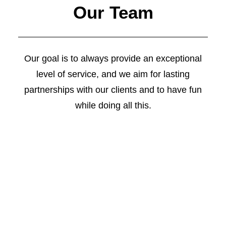
Our Team
Our goal is to always provide an exceptional
level of service, and we aim for lasting
partnerships with our clients and to have fun
while doing all this.