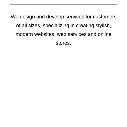
We design and develop services for customers
of all sizes, specializing in creating stylish,
modern websites, web services and online
stores.