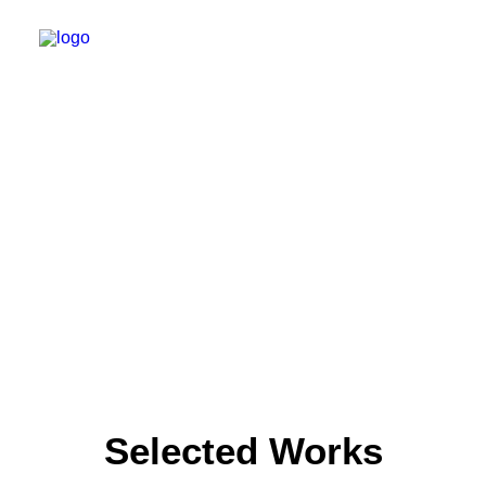
WILLKOMMEN
SPEKTRUM
PRAXIS
ERSTER BESUCH
KARRIERE
KONTAKT
TERMIN BUCHEN
Selected Works