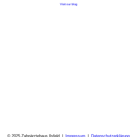
Visit our blog
© 2025 Zahnärztehaus Ilsfeld |
Impressum
|
Datenschutzerklärung