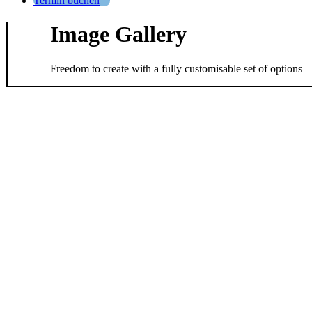
Termin buchen
Image Gallery
Freedom to create with a fully customisable set of options