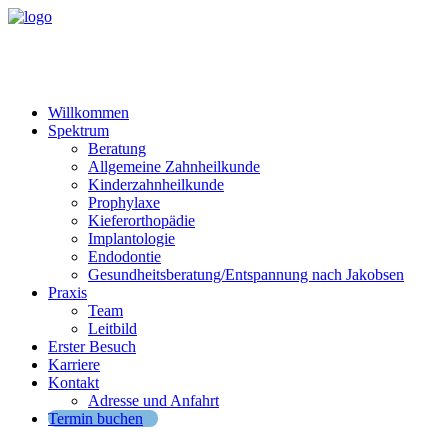
Willkommen
Spektrum
Beratung
Allgemeine Zahnheilkunde
Kinderzahnheilkunde
Prophylaxe
Kieferorthopädie
Implantologie
Endodontie
Gesundheitsberatung/Entspannung nach Jakobsen
Praxis
Team
Leitbild
Erster Besuch
Karriere
Kontakt
Adresse und Anfahrt
Termin buchen