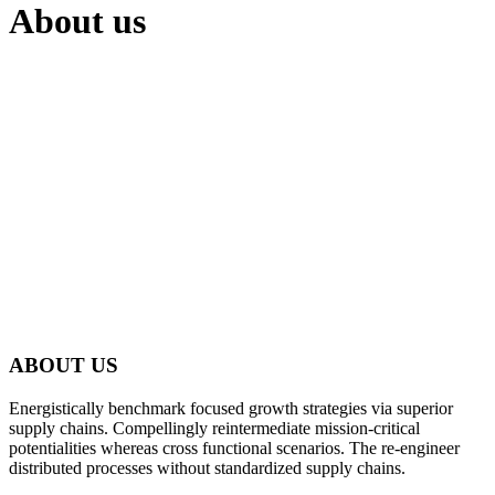
About us
ABOUT US
Energistically benchmark focused growth strategies via superior
supply chains. Compellingly reintermediate mission-critical
potentialities whereas cross functional scenarios. The re-engineer
distributed processes without standardized supply chains.