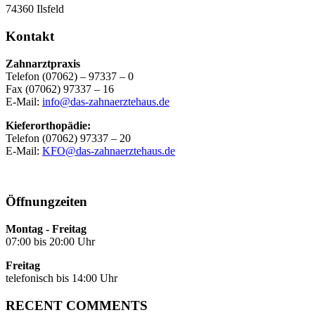
74360 Ilsfeld
Kontakt
Zahnarztpraxis
Telefon (07062) – 97337 – 0
Fax (07062) 97337 – 16
E-Mail:
info@das-zahnaerztehaus.de
Kieferorthopädie:
Telefon (07062) 97337 – 20
E-Mail:
KFO@das-zahnaerztehaus.de
Öffnungzeiten
Montag - Freitag
07:00 bis 20:00 Uhr
Freitag
telefonisch bis 14:00 Uhr
RECENT COMMENTS