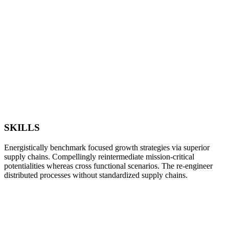
SKILLS
Energistically benchmark focused growth strategies via superior
supply chains. Compellingly reintermediate mission-critical
potentialities whereas cross functional scenarios. The re-engineer
distributed processes without standardized supply chains.