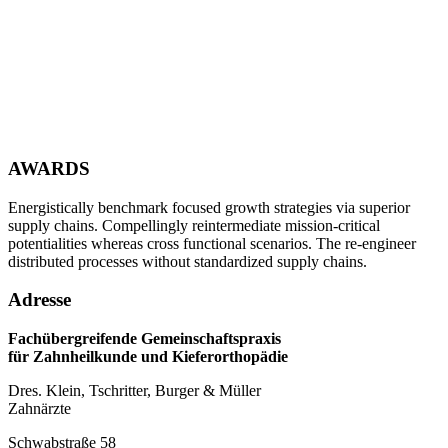
AWARDS
Energistically benchmark focused growth strategies via superior
supply chains. Compellingly reintermediate mission-critical
potentialities whereas cross functional scenarios. The re-engineer
distributed processes without standardized supply chains.
Adresse
Fachübergreifende Gemeinschaftspraxis
für Zahnheilkunde und Kieferorthopädie
Dres. Klein, Tschritter, Burger & Müller
Zahnärzte
Schwabstraße 58