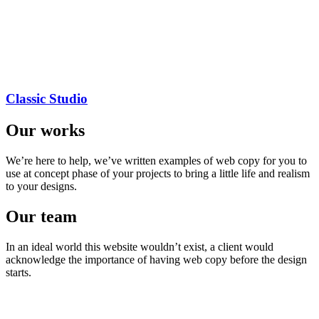
Classic Studio
Our works
We’re here to help, we’ve written examples of web copy for you to
use at concept phase of your projects to bring a little life and realism
to your designs.
Our team
In an ideal world this website wouldn’t exist, a client would
acknowledge the importance of having web copy before the design
starts.