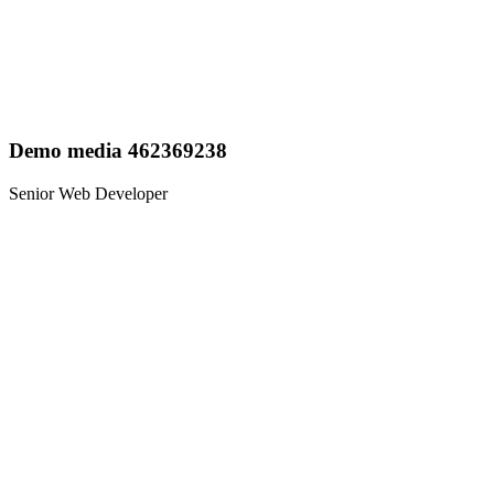
Demo media 462369238
Senior Web Developer