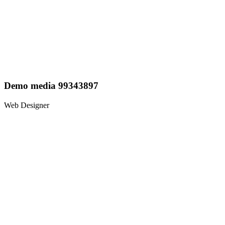
Demo media 99343897
Web Designer