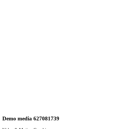
Demo media 627081739