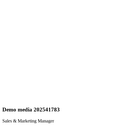
Demo media 202541783
Sales & Marketing Manager