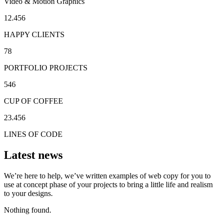
Video & Motion Graphics
12.456
HAPPY CLIENTS
78
PORTFOLIO PROJECTS
546
CUP OF COFFEE
23.456
LINES OF CODE
Latest news
We’re here to help, we’ve written examples of web copy for you to
use at concept phase of your projects to bring a little life and realism
to your designs.
Nothing found.