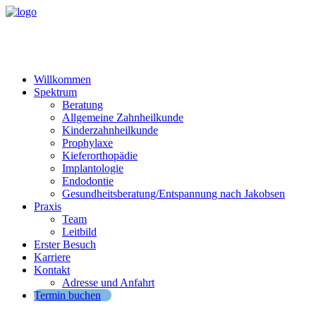
Willkommen
Spektrum
Beratung
Allgemeine Zahnheilkunde
Kinderzahnheilkunde
Prophylaxe
Kieferorthopädie
Implantologie
Endodontie
Gesundheitsberatung/Entspannung nach Jakobsen
Praxis
Team
Leitbild
Erster Besuch
Karriere
Kontakt
Adresse und Anfahrt
Termin buchen