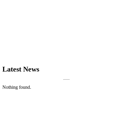
Latest News
Nothing found.