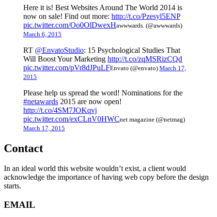
Here it is! Best Websites Around The World 2014 is
now on sale! Find out more:
http://t.co/Pzesyl5ENP
pic.twitter.com/Oo0OlDwexH
awwwards. (@awwwards)
March 6, 2015
RT
@EnvatoStudio
: 15 Psychological Studies That
Will Boost Your Marketing
http://t.co/zqMSRizCQd
pic.twitter.com/pVr8dJPuLF
Envato (@envato)
March 17,
2015
Please help us spread the word! Nominations for the
#netawards
2015 are now open!
http://t.co/4SM7JOKqvj
pic.twitter.com/exCLnV0HWC
net magazine (@netmag)
March 17, 2015
Contact
In an ideal world this website wouldn’t exist, a client would
acknowledge the importance of having web copy before the design
starts.
EMAIL