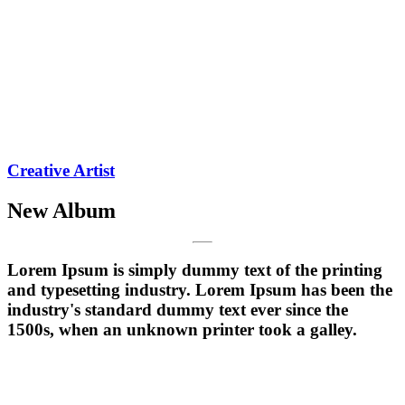
Creative Artist
New Album
Lorem Ipsum is simply dummy text of the printing
and typesetting industry. Lorem Ipsum has been the
industry's standard dummy text ever since the
1500s, when an unknown printer took a galley.