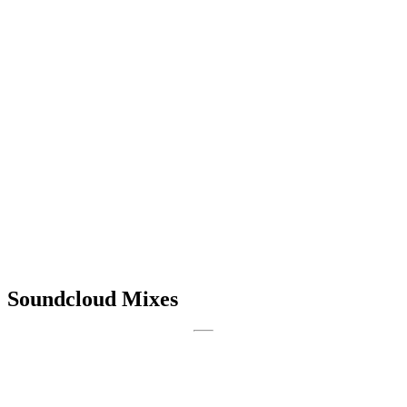
Soundcloud Mixes