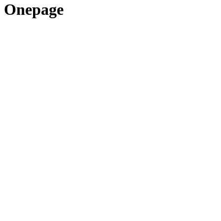
Onepage