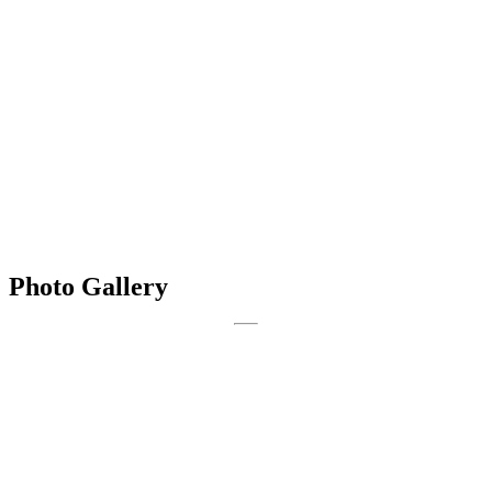
Photo Gallery