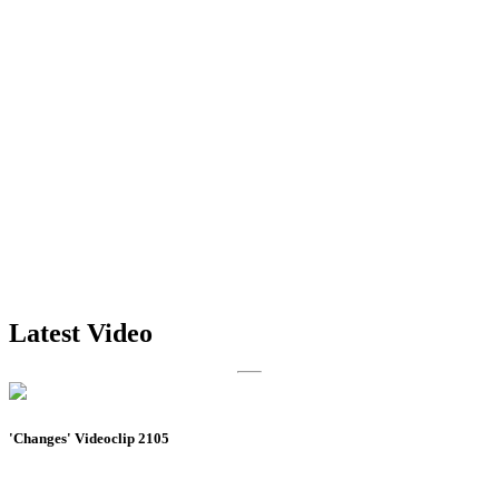
Latest Video
'Changes' Videoclip 2105