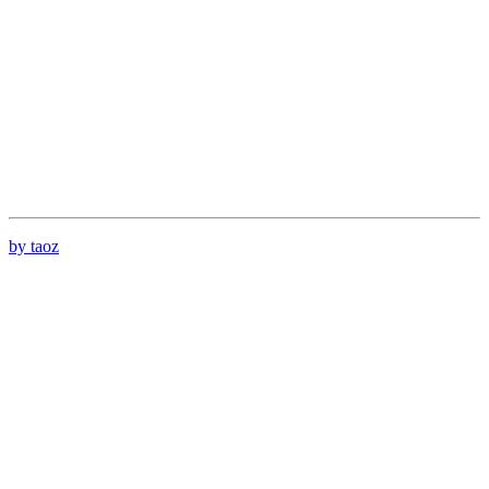
by taoz