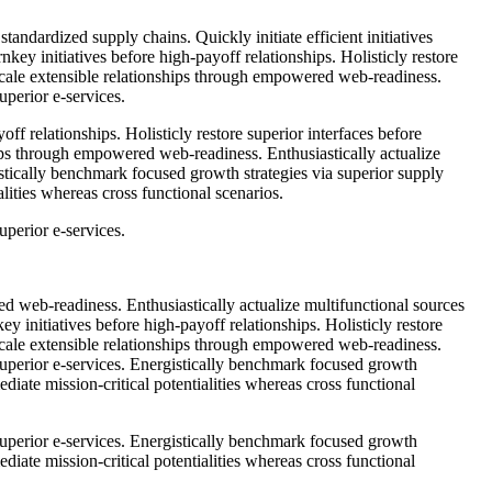
tandardized supply chains. Quickly initiate efficient initiatives
key initiatives before high-payoff relationships. Holisticly restore
 scale extensible relationships through empowered web-readiness.
uperior e-services.
ff relationships. Holisticly restore superior interfaces before
ips through empowered web-readiness. Enthusiastically actualize
istically benchmark focused growth strategies via superior supply
lities whereas cross functional scenarios.
uperior e-services.
d web-readiness. Enthusiastically actualize multifunctional sources
ey initiatives before high-payoff relationships. Holisticly restore
 scale extensible relationships through empowered web-readiness.
 superior e-services. Energistically benchmark focused growth
diate mission-critical potentialities whereas cross functional
 superior e-services. Energistically benchmark focused growth
diate mission-critical potentialities whereas cross functional