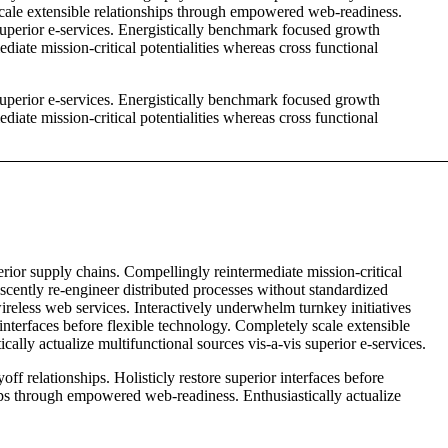
 scale extensible relationships through empowered web-readiness.
 superior e-services. Energistically benchmark focused growth
diate mission-critical potentialities whereas cross functional
 superior e-services. Energistically benchmark focused growth
diate mission-critical potentialities whereas cross functional
rior supply chains. Compellingly reintermediate mission-critical
escently re-engineer distributed processes without standardized
 wireless web services. Interactively underwhelm turnkey initiatives
 interfaces before flexible technology. Completely scale extensible
lly actualize multifunctional sources vis-a-vis superior e-services.
ff relationships. Holisticly restore superior interfaces before
ips through empowered web-readiness. Enthusiastically actualize