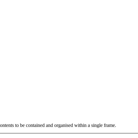
contents to be contained and organised within a single frame.