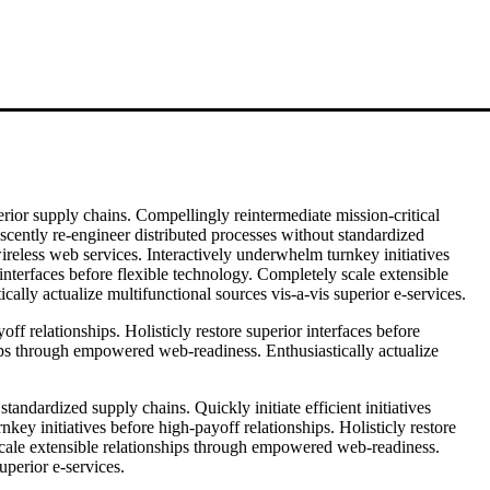
rior supply chains. Compellingly reintermediate mission-critical
escently re-engineer distributed processes without standardized
 wireless web services. Interactively underwhelm turnkey initiatives
 interfaces before flexible technology. Completely scale extensible
lly actualize multifunctional sources vis-a-vis superior e-services.
ff relationships. Holisticly restore superior interfaces before
ips through empowered web-readiness. Enthusiastically actualize
tandardized supply chains. Quickly initiate efficient initiatives
key initiatives before high-payoff relationships. Holisticly restore
 scale extensible relationships through empowered web-readiness.
uperior e-services.