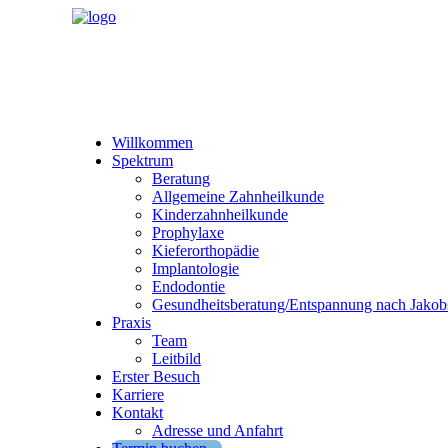
Willkommen
Spektrum
Beratung
Allgemeine Zahnheilkunde
Kinderzahnheilkunde
Prophylaxe
Kieferorthopädie
Implantologie
Endodontie
Gesundheitsberatung/Entspannung nach Jakob
Praxis
Team
Leitbild
Erster Besuch
Karriere
Kontakt
Adresse und Anfahrt