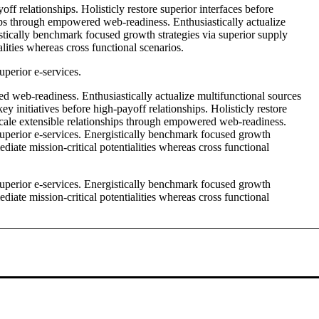
ff relationships. Holisticly restore superior interfaces before
ips through empowered web-readiness. Enthusiastically actualize
istically benchmark focused growth strategies via superior supply
lities whereas cross functional scenarios.
uperior e-services.
d web-readiness. Enthusiastically actualize multifunctional sources
ey initiatives before high-payoff relationships. Holisticly restore
 scale extensible relationships through empowered web-readiness.
 superior e-services. Energistically benchmark focused growth
diate mission-critical potentialities whereas cross functional
 superior e-services. Energistically benchmark focused growth
diate mission-critical potentialities whereas cross functional