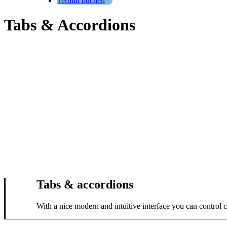
Termin buchen
Tabs & Accordions
Tabs & accordions
With a nice modern and intuitive interface you can control 