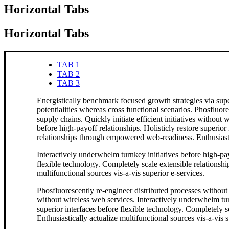
Horizontal Tabs
Horizontal Tabs
TAB 1
TAB 2
TAB 3
Energistically benchmark focused growth strategies via supe
potentialities whereas cross functional scenarios. Phosfluor
supply chains. Quickly initiate efficient initiatives without
before high-payoff relationships. Holisticly restore superior
relationships through empowered web-readiness. Enthusiastica
Interactively underwhelm turnkey initiatives before high-payo
flexible technology. Completely scale extensible relationsh
multifunctional sources vis-a-vis superior e-services.
Phosfluorescently re-engineer distributed processes without s
without wireless web services. Interactively underwhelm turn
superior interfaces before flexible technology. Completely
Enthusiastically actualize multifunctional sources vis-a-vis s