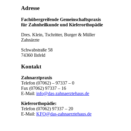
Adresse
Fachübergreifende Gemeinschaftspraxis
für Zahnheilkunde und Kieferorthopädie
Dres. Klein, Tschritter, Burger & Müller
Zahnärzte
Schwabstraße 58
74360 Ilsfeld
Kontakt
Zahnarztpraxis
Telefon (07062) – 97337 – 0
Fax (07062) 97337 – 16
E-Mail:
info@das-zahnaerztehaus.de
Kieferorthopädie:
Telefon (07062) 97337 – 20
E-Mail:
KFO@das-zahnaerztehaus.de