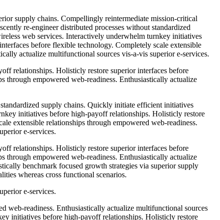
rior supply chains. Compellingly reintermediate mission-critical
escently re-engineer distributed processes without standardized
 wireless web services. Interactively underwhelm turnkey initiatives
 interfaces before flexible technology. Completely scale extensible
lly actualize multifunctional sources vis-a-vis superior e-services.
ff relationships. Holisticly restore superior interfaces before
ips through empowered web-readiness. Enthusiastically actualize
tandardized supply chains. Quickly initiate efficient initiatives
key initiatives before high-payoff relationships. Holisticly restore
 scale extensible relationships through empowered web-readiness.
uperior e-services.
ff relationships. Holisticly restore superior interfaces before
ips through empowered web-readiness. Enthusiastically actualize
istically benchmark focused growth strategies via superior supply
lities whereas cross functional scenarios.
uperior e-services.
d web-readiness. Enthusiastically actualize multifunctional sources
ey initiatives before high-payoff relationships. Holisticly restore