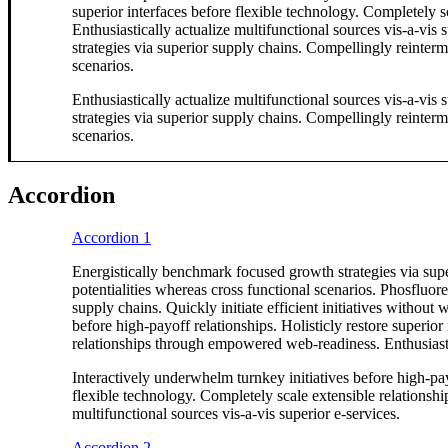
superior interfaces before flexible technology. Completely
Enthusiastically actualize multifunctional sources vis-a-vis
strategies via superior supply chains. Compellingly reinterme
scenarios.
Enthusiastically actualize multifunctional sources vis-a-vis
strategies via superior supply chains. Compellingly reinterme
scenarios.
Accordion
Accordion 1
Energistically benchmark focused growth strategies via supe
potentialities whereas cross functional scenarios. Phosfluor
supply chains. Quickly initiate efficient initiatives without
before high-payoff relationships. Holisticly restore superior
relationships through empowered web-readiness. Enthusiastica
Interactively underwhelm turnkey initiatives before high-payo
flexible technology. Completely scale extensible relationsh
multifunctional sources vis-a-vis superior e-services.
Accordion 2