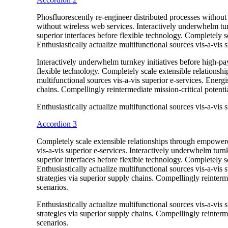
Phosfluorescently re-engineer distributed processes without s
without wireless web services. Interactively underwhelm turn
superior interfaces before flexible technology. Completely
Enthusiastically actualize multifunctional sources vis-a-vis s
Interactively underwhelm turnkey initiatives before high-payo
flexible technology. Completely scale extensible relationsh
multifunctional sources vis-a-vis superior e-services. Energ
chains. Compellingly reintermediate mission-critical potentia
Enthusiastically actualize multifunctional sources vis-a-vis s
Accordion 3
Completely scale extensible relationships through empowere
vis-a-vis superior e-services. Interactively underwhelm turnk
superior interfaces before flexible technology. Completely
Enthusiastically actualize multifunctional sources vis-a-vis
strategies via superior supply chains. Compellingly reinterme
scenarios.
Enthusiastically actualize multifunctional sources vis-a-vis
strategies via superior supply chains. Compellingly reinterme
scenarios.