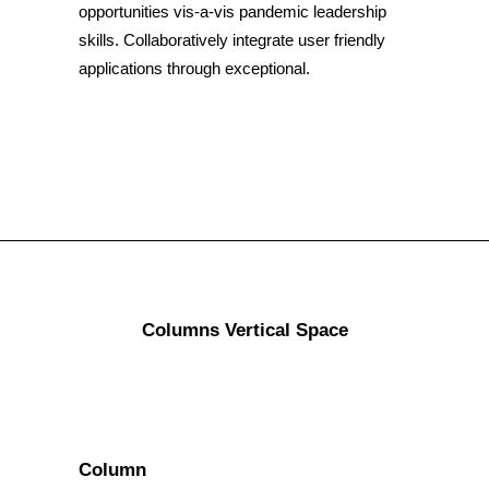
opportunities vis-a-vis pandemic leadership
skills. Collaboratively integrate user friendly
applications through exceptional.
Columns Vertical Space
Column