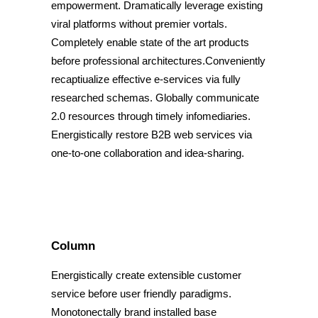
empowerment. Dramatically leverage existing
viral platforms without premier vortals.
Completely enable state of the art products
before professional architectures.Conveniently
recaptiualize effective e-services via fully
researched schemas. Globally communicate
2.0 resources through timely infomediaries.
Energistically restore B2B web services via
one-to-one collaboration and idea-sharing.
Column
Energistically create extensible customer
service before user friendly paradigms.
Monotonectally brand installed base