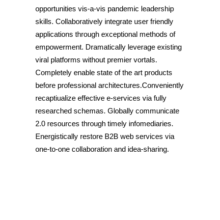
opportunities vis-a-vis pandemic leadership
skills. Collaboratively integrate user friendly
applications through exceptional methods of
empowerment. Dramatically leverage existing
viral platforms without premier vortals.
Completely enable state of the art products
before professional architectures.Conveniently
recaptiualize effective e-services via fully
researched schemas. Globally communicate
2.0 resources through timely infomediaries.
Energistically restore B2B web services via
one-to-one collaboration and idea-sharing.