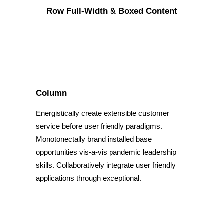
Row Full-Width & Boxed Content
Column
Energistically create extensible customer
service before user friendly paradigms.
Monotonectally brand installed base
opportunities vis-a-vis pandemic leadership
skills. Collaboratively integrate user friendly
applications through exceptional.