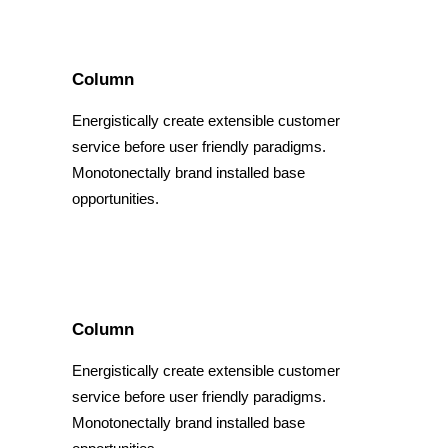
Column
Energistically create extensible customer
service before user friendly paradigms.
Monotonectally brand installed base
opportunities.
Column
Energistically create extensible customer
service before user friendly paradigms.
Monotonectally brand installed base