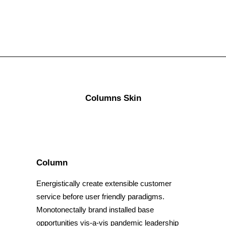
Columns Skin
Column
Energistically create extensible customer
service before user friendly paradigms.
Monotonectally brand installed base
opportunities vis-a-vis pandemic leadership