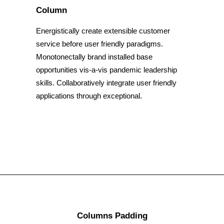
Column
Energistically create extensible customer
service before user friendly paradigms.
Monotonectally brand installed base
opportunities vis-a-vis pandemic leadership
skills. Collaboratively integrate user friendly
applications through exceptional.
Columns Padding