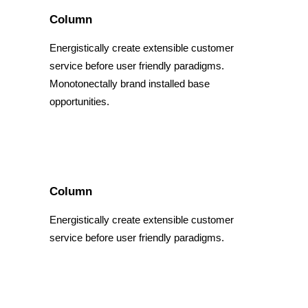
Column
Energistically create extensible customer
service before user friendly paradigms.
Monotonectally brand installed base
opportunities.
Column
Energistically create extensible customer
service before user friendly paradigms.