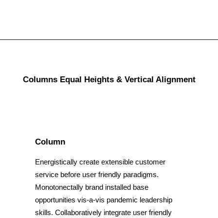
Columns Equal Heights & Vertical Alignment
Column
Energistically create extensible customer
service before user friendly paradigms.
Monotonectally brand installed base
opportunities vis-a-vis pandemic leadership
skills. Collaboratively integrate user friendly