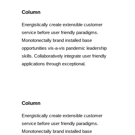
Column
Energistically create extensible customer
service before user friendly paradigms.
Monotonectally brand installed base
opportunities vis-a-vis pandemic leadership
skills. Collaboratively integrate user friendly
applications through exceptional.
Column
Energistically create extensible customer
service before user friendly paradigms.
Monotonectally brand installed base