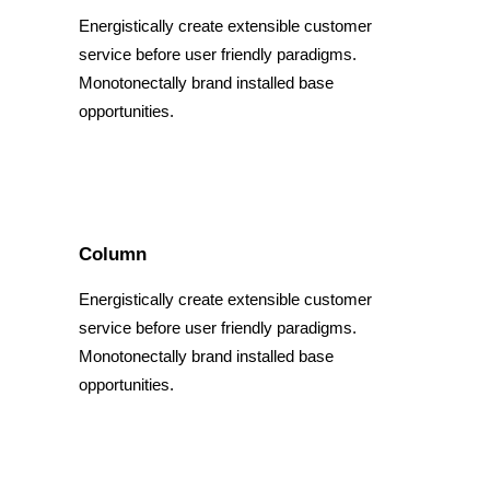
Energistically create extensible customer
service before user friendly paradigms.
Monotonectally brand installed base
opportunities.
Column
Energistically create extensible customer
service before user friendly paradigms.
Monotonectally brand installed base
opportunities.