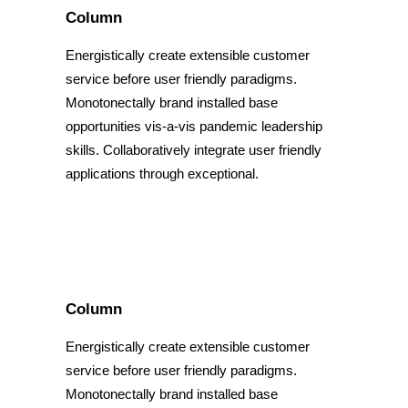
Column
Energistically create extensible customer
service before user friendly paradigms.
Monotonectally brand installed base
opportunities vis-a-vis pandemic leadership
skills. Collaboratively integrate user friendly
applications through exceptional.
Column
Energistically create extensible customer
service before user friendly paradigms.
Monotonectally brand installed base