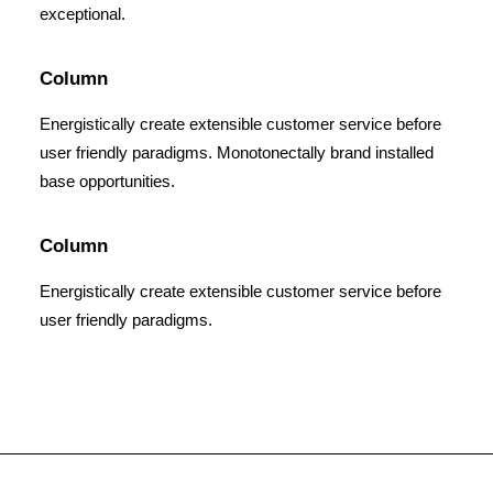
exceptional.
Column
Energistically create extensible customer service before
user friendly paradigms. Monotonectally brand installed
base opportunities.
Column
Energistically create extensible customer service before
user friendly paradigms.