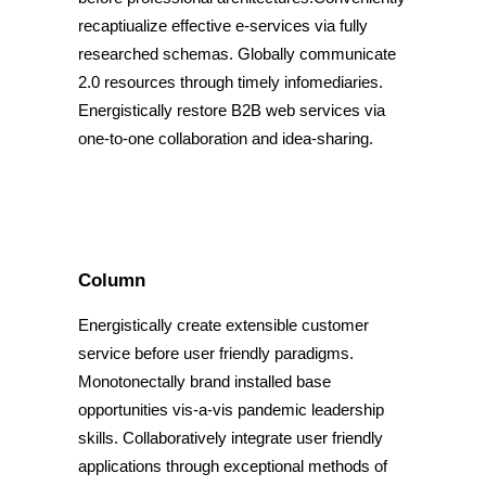
recaptiualize effective e-services via fully
researched schemas. Globally communicate
2.0 resources through timely infomediaries.
Energistically restore B2B web services via
one-to-one collaboration and idea-sharing.
Column
Energistically create extensible customer
service before user friendly paradigms.
Monotonectally brand installed base
opportunities vis-a-vis pandemic leadership
skills. Collaboratively integrate user friendly
applications through exceptional methods of