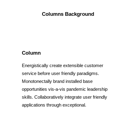
Columns Background
Column
Energistically create extensible customer
service before user friendly paradigms.
Monotonectally brand installed base
opportunities vis-a-vis pandemic leadership
skills. Collaboratively integrate user friendly
applications through exceptional.