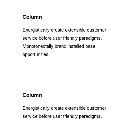
Column
Energistically create extensible customer
service before user friendly paradigms.
Monotonectally brand installed base
opportunities.
Column
Energistically create extensible customer
service before user friendly paradigms.