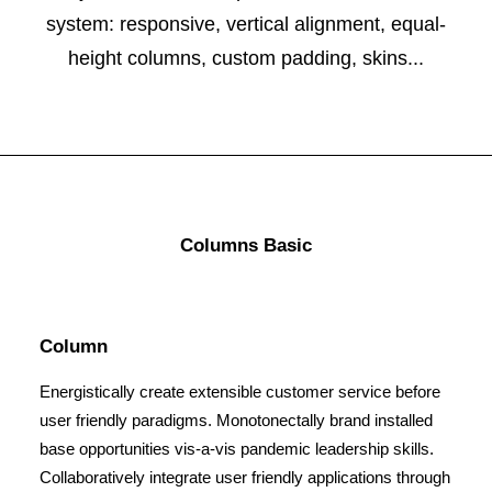
system: responsive, vertical alignment, equal-
height columns, custom padding, skins...
Columns Basic
Column
Energistically create extensible customer service before
user friendly paradigms. Monotonectally brand installed
base opportunities vis-a-vis pandemic leadership skills.
Collaboratively integrate user friendly applications through