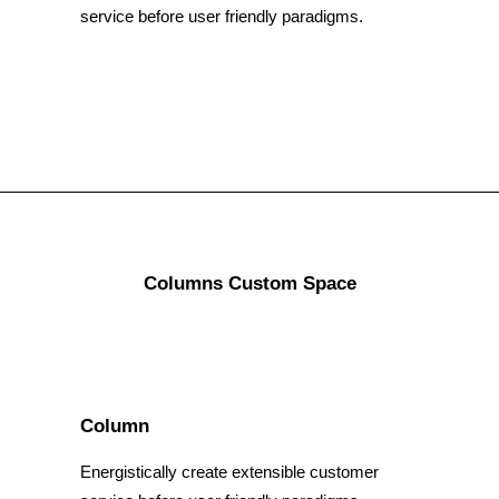
service before user friendly paradigms.
Columns Custom Space
Column
Energistically create extensible customer