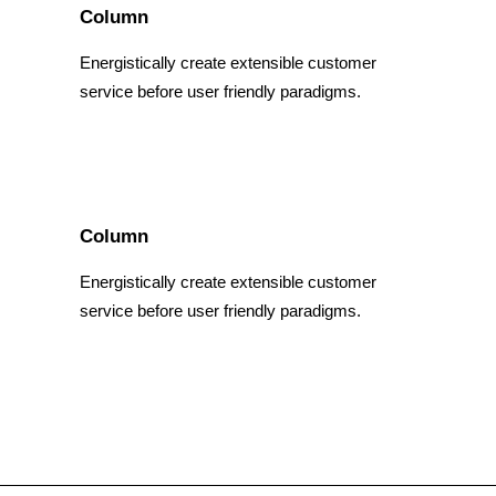
Column
Energistically create extensible customer
service before user friendly paradigms.
Column
Energistically create extensible customer
service before user friendly paradigms.