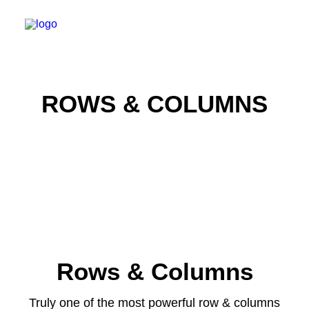
ROWS & COLUMNS
WILLKOMMEN
SPEKTRUM
PRAXIS
ERSTER BESUCH
KARRIERE
KONTAKT
Rows & Columns
TERMIN BUCHEN
Truly one of the most powerful row & columns