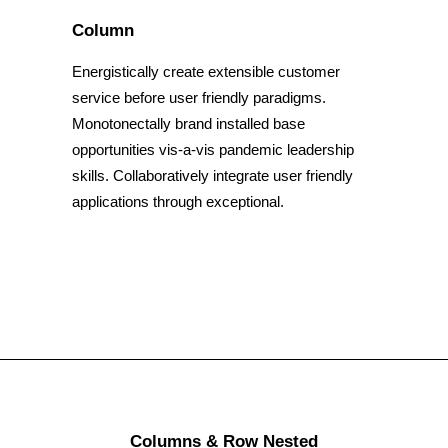
Column
Energistically create extensible customer
service before user friendly paradigms.
Monotonectally brand installed base
opportunities vis-a-vis pandemic leadership
skills. Collaboratively integrate user friendly
applications through exceptional.
Columns & Row Nested