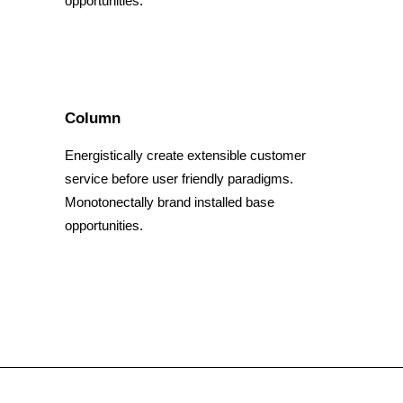
opportunities.
Column
Energistically create extensible customer
service before user friendly paradigms.
Monotonectally brand installed base
opportunities.