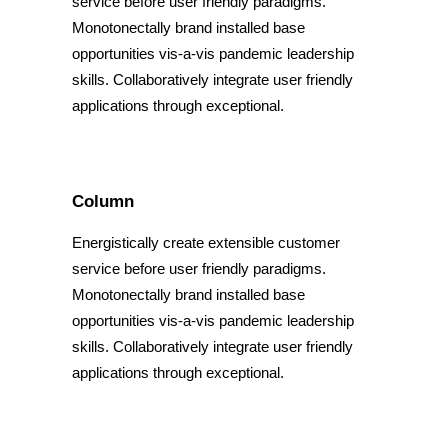
service before user friendly paradigms.
Monotonectally brand installed base
opportunities vis-a-vis pandemic leadership
skills. Collaboratively integrate user friendly
applications through exceptional.
Column
Energistically create extensible customer
service before user friendly paradigms.
Monotonectally brand installed base
opportunities vis-a-vis pandemic leadership
skills. Collaboratively integrate user friendly
applications through exceptional.