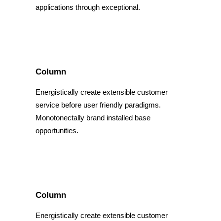
applications through exceptional.
Column
Energistically create extensible customer
service before user friendly paradigms.
Monotonectally brand installed base
opportunities.
Column
Energistically create extensible customer