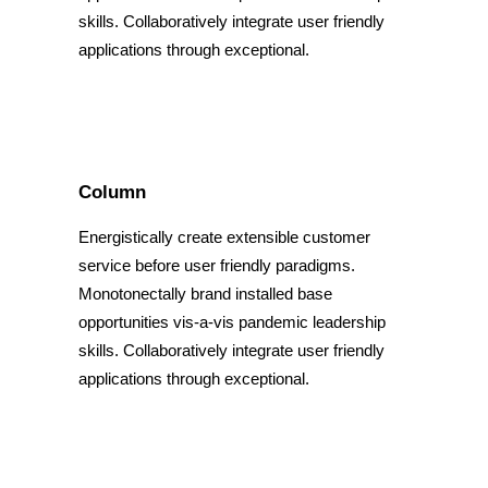
skills. Collaboratively integrate user friendly
applications through exceptional.
Column
Energistically create extensible customer
service before user friendly paradigms.
Monotonectally brand installed base
opportunities vis-a-vis pandemic leadership
skills. Collaboratively integrate user friendly
applications through exceptional.