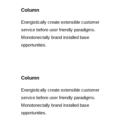
Column
Energistically create extensible customer
service before user friendly paradigms.
Monotonectally brand installed base
opportunities.
Column
Energistically create extensible customer
service before user friendly paradigms.
Monotonectally brand installed base
opportunities.