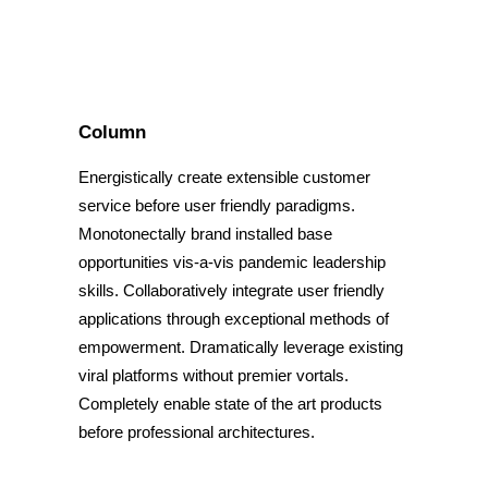
Column
Energistically create extensible customer
service before user friendly paradigms.
Monotonectally brand installed base
opportunities vis-a-vis pandemic leadership
skills. Collaboratively integrate user friendly
applications through exceptional methods of
empowerment. Dramatically leverage existing
viral platforms without premier vortals.
Completely enable state of the art products
before professional architectures.