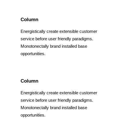
Column
Energistically create extensible customer
service before user friendly paradigms.
Monotonectally brand installed base
opportunities.
Column
Energistically create extensible customer
service before user friendly paradigms.
Monotonectally brand installed base
opportunities.