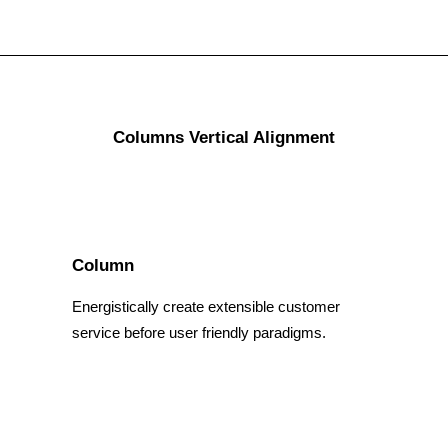
Columns Vertical Alignment
Column
Energistically create extensible customer
service before user friendly paradigms.