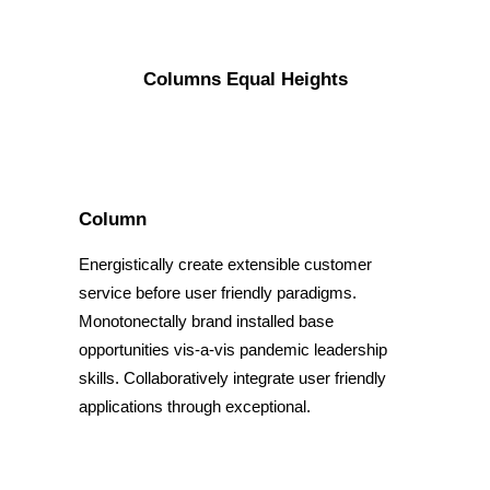
Columns Equal Heights
Column
Energistically create extensible customer
service before user friendly paradigms.
Monotonectally brand installed base
opportunities vis-a-vis pandemic leadership
skills. Collaboratively integrate user friendly
applications through exceptional.