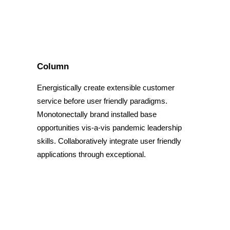
Column
Energistically create extensible customer
service before user friendly paradigms.
Monotonectally brand installed base
opportunities vis-a-vis pandemic leadership
skills. Collaboratively integrate user friendly
applications through exceptional.