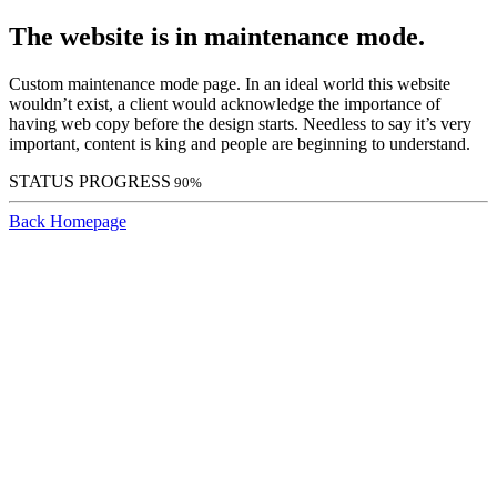
The website is in maintenance mode.
Custom maintenance mode page. In an ideal world this website
wouldn’t exist, a client would acknowledge the importance of
having web copy before the design starts. Needless to say it’s very
important, content is king and people are beginning to understand.
STATUS PROGRESS
90%
Back Homepage