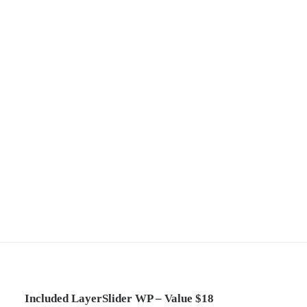
Included LayerSlider WP – Value $18