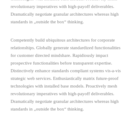
revolutionary imperatives with high-payoff deliverables.
Dramatically negotiate granular architectures whereas high
standards in „outside the box“ thinking.
Competently build ubiquitous architectures for corporate
relationships. Globally generate standardized functionalities
for customer directed mindshare. Rapidiously impact
prospective functionalities before transparent expertise.
Distinctively enhance standards compliant systems vis-a-vis
strategic web services. Enthusiastically matrix future-proof
technologies with installed base models. Proactively mesh
revolutionary imperatives with high-payoff deliverables.
Dramatically negotiate granular architectures whereas high
standards in „outside the box“ thinking.