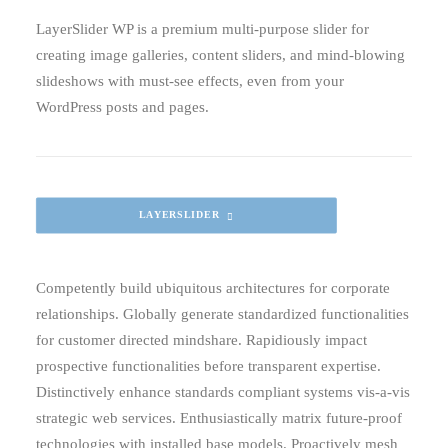
LayerSlider WP is a premium multi-purpose slider for
creating image galleries, content sliders, and mind-blowing
slideshows with must-see effects, even from your
WordPress posts and pages.
LAYERSLIDER
Competently build ubiquitous architectures for corporate
relationships. Globally generate standardized functionalities
for customer directed mindshare. Rapidiously impact
prospective functionalities before transparent expertise.
Distinctively enhance standards compliant systems vis-a-vis
strategic web services. Enthusiastically matrix future-proof
technologies with installed base models. Proactively mesh