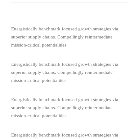
Energistically benchmark focused growth strategies via
superior supply chains. Compellingly reintermediate
mission-critical potentialities.
Energistically benchmark focused growth strategies via
superior supply chains. Compellingly reintermediate
mission-critical potentialities.
Energistically benchmark focused growth strategies via
superior supply chains. Compellingly reintermediate
mission-critical potentialities.
Energistically benchmark focused growth strategies via