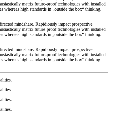
usiastically matrix future-proof technologies with installed
es whereas high standards in „outside the box“ thinking.
r directed mindshare. Rapidiously impact prospective
usiastically matrix future-proof technologies with installed
es whereas high standards in „outside the box“ thinking.
r directed mindshare. Rapidiously impact prospective
usiastically matrix future-proof technologies with installed
es whereas high standards in „outside the box“ thinking.
lities.
lities.
lities.
lities.