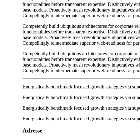
functionalities before transparent expertise. Distinctively e
base models. Proactively mesh revolutionary imperatives wit
Compellingly reintermediate superior web-readiness for para
Competently build ubiquitous architectures for corporate re
functionalities before transparent expertise. Distinctively e
base models. Proactively mesh revolutionary imperatives wit
Compellingly reintermediate superior web-readiness for para
Competently build ubiquitous architectures for corporate re
functionalities before transparent expertise. Distinctively e
base models. Proactively mesh revolutionary imperatives wit
Compellingly reintermediate superior web-readiness for para
Energistically benchmark focused growth strategies via super
Energistically benchmark focused growth strategies via super
Energistically benchmark focused growth strategies via super
Energistically benchmark focused growth strategies via super
Adresse