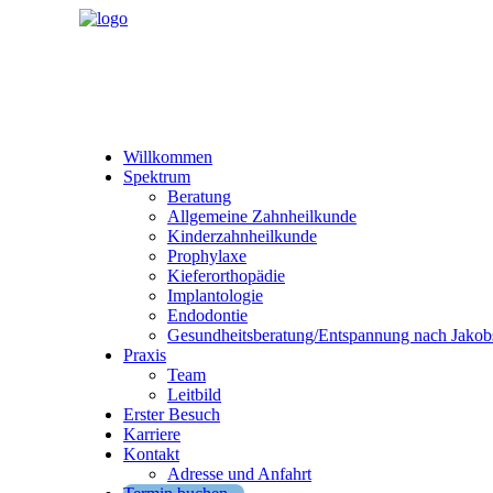
Willkommen
Spektrum
Beratung
Allgemeine Zahnheilkunde
Kinderzahnheilkunde
Prophylaxe
Kieferorthopädie
Implantologie
Endodontie
Gesundheitsberatung/Entspannung nach Jakob
Praxis
Team
Leitbild
Erster Besuch
Karriere
Kontakt
Adresse und Anfahrt