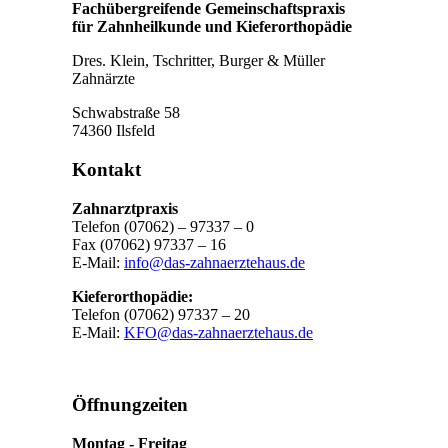
Fachübergreifende Gemeinschaftspraxis
für Zahnheilkunde und Kieferorthopädie
Dres. Klein, Tschritter, Burger & Müller
Zahnärzte
Schwabstraße 58
74360 Ilsfeld
Kontakt
Zahnarztpraxis
Telefon (07062) – 97337 – 0
Fax (07062) 97337 – 16
E-Mail:
info@das-zahnaerztehaus.de
Kieferorthopädie:
Telefon (07062) 97337 – 20
E-Mail:
KFO@das-zahnaerztehaus.de
Öffnungzeiten
Montag - Freitag