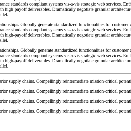
nhance standards compliant systems vis-a-vis strategic web services. Enth
h high-payoff deliverables. Dramatically negotiate granular architectur
llel.
lationships. Globally generate standardized functionalities for custome
nhance standards compliant systems vis-a-vis strategic web services. Enth
h high-payoff deliverables. Dramatically negotiate granular architectur
llel.
lationships. Globally generate standardized functionalities for custome
nhance standards compliant systems vis-a-vis strategic web services. Enth
h high-payoff deliverables. Dramatically negotiate granular architectur
llel.
ior supply chains. Compellingly reintermediate mission-critical potentia
ior supply chains. Compellingly reintermediate mission-critical potentia
ior supply chains. Compellingly reintermediate mission-critical potentia
ior supply chains. Compellingly reintermediate mission-critical potentia