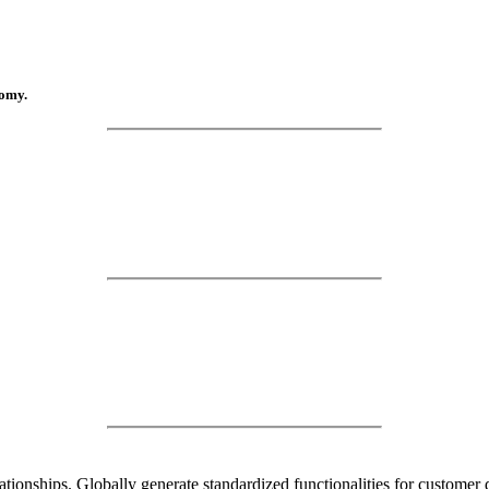
nomy.
lationships. Globally generate standardized functionalities for custome