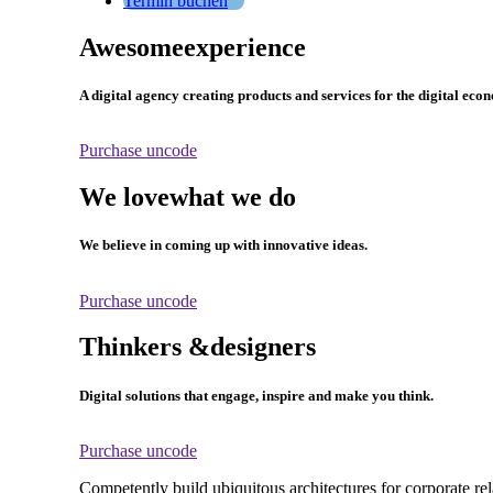
Termin buchen
Awesome
experience
A digital agency creating products and services for the digital eco
Purchase uncode
We love
what we do
We believe in coming up with innovative ideas.
Purchase uncode
Thinkers &
designers
Digital solutions that engage, inspire and make you think.
Purchase uncode
Competently build ubiquitous architectures for corporate re