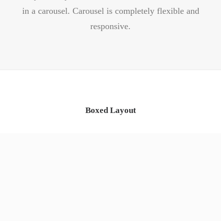
in a carousel. Carousel is completely flexible and
responsive.
Boxed Layout
App & iOS