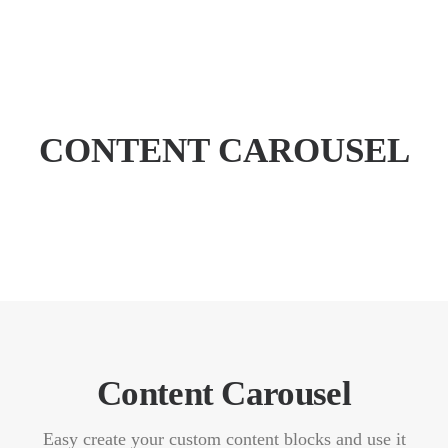
CONTENT CAROUSEL
WILLKOMMEN
SPEKTRUM
PRAXIS
ERSTER BESUCH
KARRIERE
KONTAKT
TERMIN BUCHEN
Content Carousel
Easy create your custom content blocks and use it