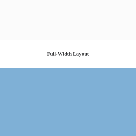
Full-Width Layout
ABOUT US