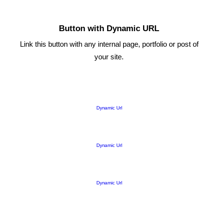
Button with Dynamic URL
Link this button with any internal page, portfolio or post of
your site.
Dynamic Url
Dynamic Url
Dynamic Url