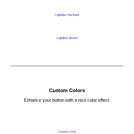
Lightbox YouTube
Lightbox Sound
Custom Colors
Enhance your button with a nice color effect.
Custom Color