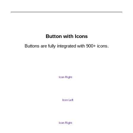
Button with Icons
Buttons are fully integrated with 900+ icons.
Icon Right
Icon Left
Icon Right