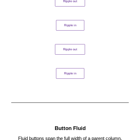
Ripple out
Ripple in
Ripple out
Ripple in
Button Fluid
Fluid buttons span the full width of a parent column.