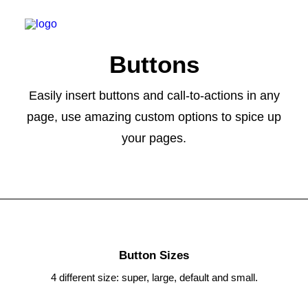
Buttons
Easily insert buttons and call-to-actions in any
page, use amazing custom options to spice up
WILLKOMMEN
your pages.
SPEKTRUM
PRAXIS
ERSTER BESUCH
KARRIERE
KONTAKT
Button Sizes
TERMIN BUCHEN
4 different size: super, large, default and small.