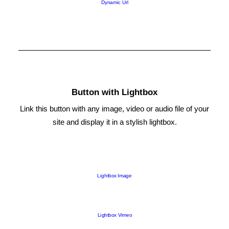
Dynamic Url
Button with Lightbox
Link this button with any image, video or audio file of your
site and display it in a stylish lightbox.
Lightbox Image
Lightbox Vimeo