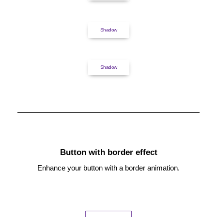
Shadow
Shadow
Button with border effect
Enhance your button with a border animation.