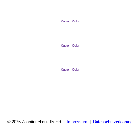
Custom Color
Custom Color
Custom Color
© 2025 Zahnärztehaus Ilsfeld |
Impressum
|
Datenschutzerklärung