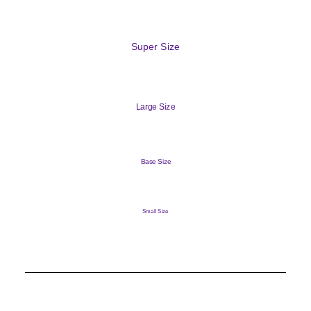
Super Size
Large Size
Base Size
Small Size