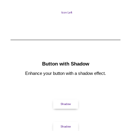
Icon Left
Button with Shadow
Enhance your button with a shadow effect.
Shadow
Shadow