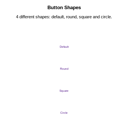
Button Shapes
4 different shapes: default, round, square and circle.
Default
Round
Square
Circle